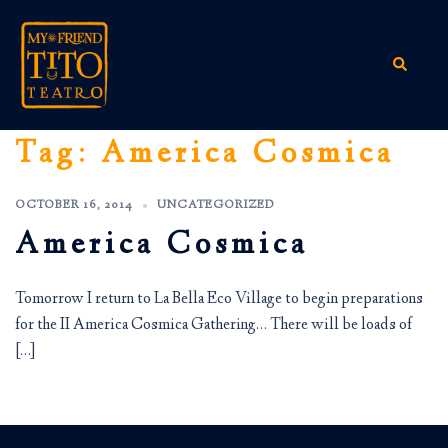
Skip
to
content
Search
Tag:
America Cosmica
OCTOBER 16, 2014
UNCATEGORIZED
America Cosmica
Tomorrow I return to La Bella Eco Village to begin preparations
for the II America Cosmica Gathering… There will be loads of
[…]