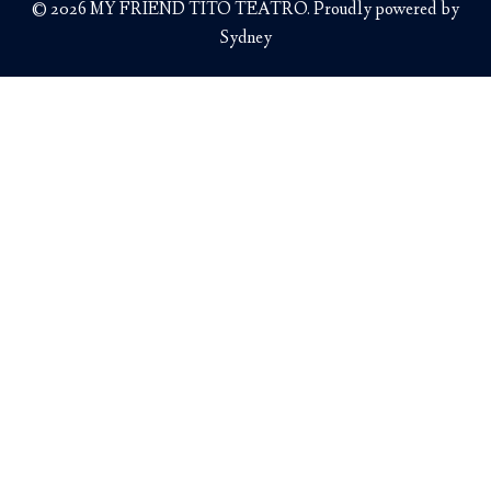
© 2026 MY FRIEND TITO TEATRO. Proudly powered by
Sydney