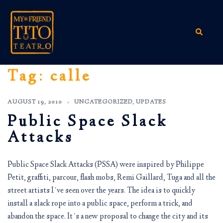
Skip
to
content
Search
Tag:
calle
AUGUST 19, 2010
UNCATEGORIZED
,
UPDATES
Public Space Slack
Attacks
Public Space Slack Attacks (PSSA) were inspired by Philippe
Petit, graffiti, parcour, flash mobs, Remi Gaillard, Tuga and all the
street artists I´ve seen over the years. The idea is to quickly
install a slack rope into a public space, perform a trick, and
abandon the space. It´s a new proposal to change the city and its