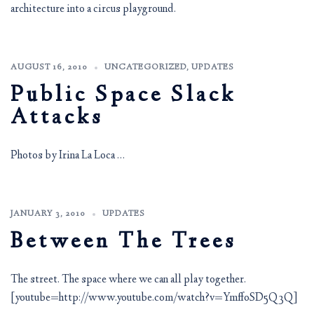
architecture into a circus playground.
AUGUST 16, 2010
UNCATEGORIZED
,
UPDATES
Public Space Slack
Attacks
Photos by Irina La Loca …
JANUARY 3, 2010
UPDATES
Between The Trees
The street. The space where we can all play together.
[youtube=http://www.youtube.com/watch?v=YmffoSD5Q3Q]