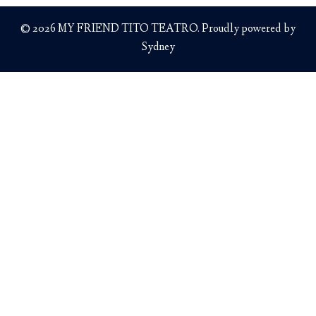
© 2026 MY FRIEND TITO TEATRO. Proudly powered by
Sydney