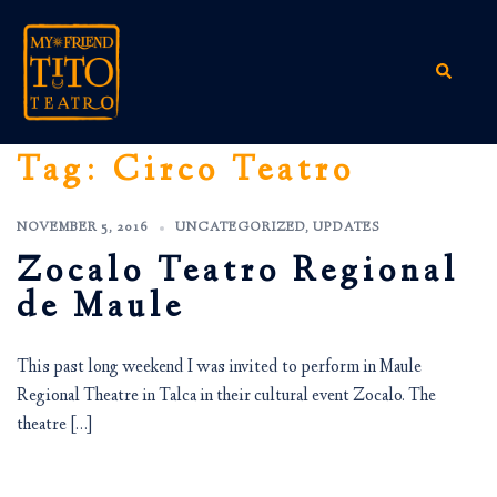
Skip
to
content
Search
Tag:
Circo Teatro
NOVEMBER 5, 2016
UNCATEGORIZED
,
UPDATES
Zocalo Teatro Regional
de Maule
This past long weekend I was invited to perform in Maule
Regional Theatre in Talca in their cultural event Zocalo. The
theatre […]