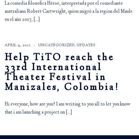
La comedia filosofica Héroe, interpretada por el comediante
australiano Robert Cartwright, quien migró a la region del Maule
en el año 2017, […]
APRIL 9, 2011
UNCATEGORIZED
,
UPDATES
Help TiTO reach the
33rd International
Theater Festival in
Manizales, Colombia!
Hi everyone, how are you? I am writing to you all to let you know
that i am launching a project on […]