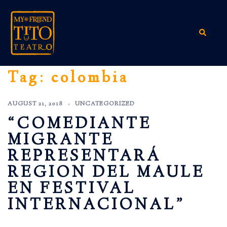
Skip
to
content
Search
Tag:
colombia
AUGUST 21, 2018
UNCATEGORIZED
“COMEDIANTE
MIGRANTE
REPRESENTARÁ
REGION DEL MAULE
EN FESTIVAL
INTERNACIONAL”