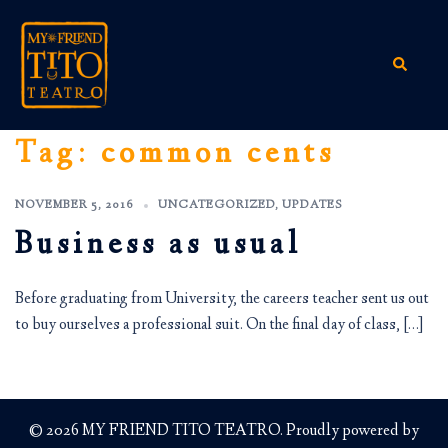
Skip
to
content
Search
Tag:
common cents
NOVEMBER 5, 2016
UNCATEGORIZED
,
UPDATES
Business as usual
Before graduating from University, the careers teacher sent us out
to buy ourselves a professional suit. On the final day of class, […]
© 2026 MY FRIEND TITO TEATRO. Proudly powered by