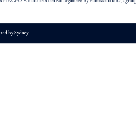
 is FIACPO. A multi arts festival organised by Pumaskalla kids, a grou
red by
Sydney