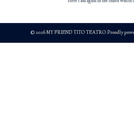
Here I am again in the chaos which
© 2026 MY FRIEND TITO TEATRO. Proudly powe