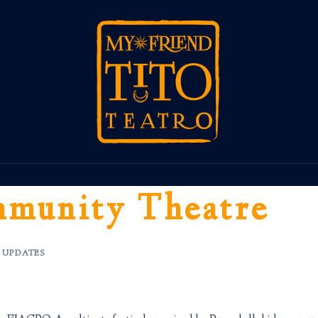
munity Theatre
,
UPDATES