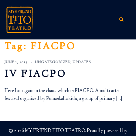
Skip
to
content
Search
Tag:
FIACPO
JUNE 1, 2013
UNCATEGORIZED
,
UPDATES
IV FIACPO
Here I am again in the chaos which is FIACPO. A multi arts
festival organised by Pumaskalla kids, a group of primary […]
© 2026 MY FRIEND TITO TEATRO. Proudly powered by