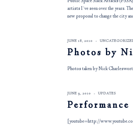
Public Space Slack Attacks (PSSA) w
artists I´ve seen over the years. The
new proposal to change the city and
JUNE 18, 2010
UNCATEGORIZE
Photos by N
Photos taken by Nick Charlesworth
JUNE 9, 2010
UPDATES
Performance
[youtube=http://www.youtube.