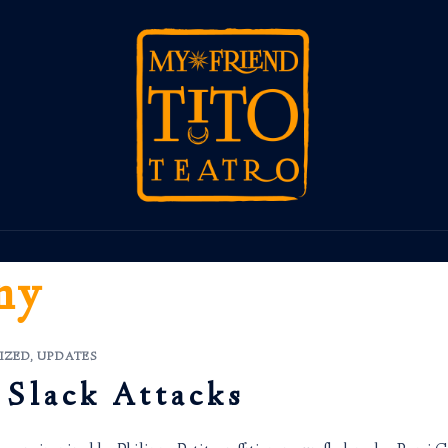
ny
IZED
,
UPDATES
 Slack Attacks