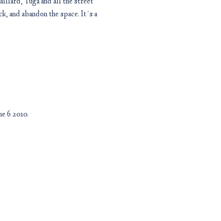
llard, Tuga and all the street
ck, and abandon the space. It´s a
e 6 2010.