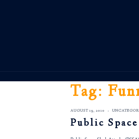
Skip
to
content
Tag:
Fun
AUGUST 19, 2010
UNCATEGOR
Public Space