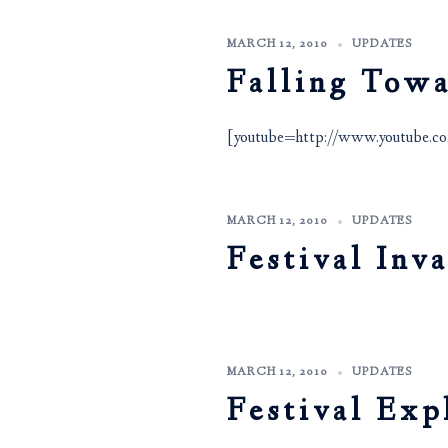
MARCH 12, 2010
UPDATES
Falling Tow
[youtube=http://www.youtub
MARCH 12, 2010
UPDATES
Festival Inv
MARCH 12, 2010
UPDATES
Festival Exp