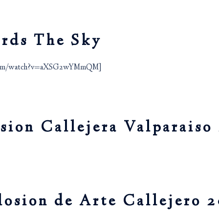
ards The Sky
e.com/watch?v=aXSG2wYMmQM]
asion Callejera Valparaiso
losion de Arte Callejero 