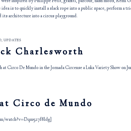
ere inspired by Philippe Petit, graffiti, parcour, flash mobs, Remi Gai
 idea is to quickly install a slack rope into a public space, perform a tri
 its architecture into a circus playground.
D
,
UPDATES
ick Charlesworth
 at Circo De Mundo in the Jornada Circense a Luka Variety Show on Jun
 at Circo de Mundo
com/watch?v=Dqm5z7f8ldg]