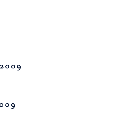
 2009
2009