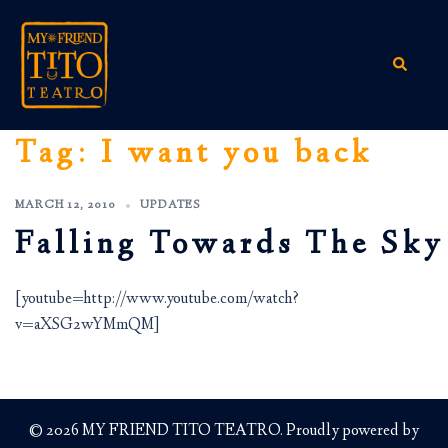
Skip
to
content
Search
Tag:
I want you back
MARCH 12, 2010
UPDATES
Falling Towards The Sky
[youtube=http://www.youtube.com/watch?
v=aXSG2wYMmQM]
© 2026 MY FRIEND TITO TEATRO. Proudly powered by