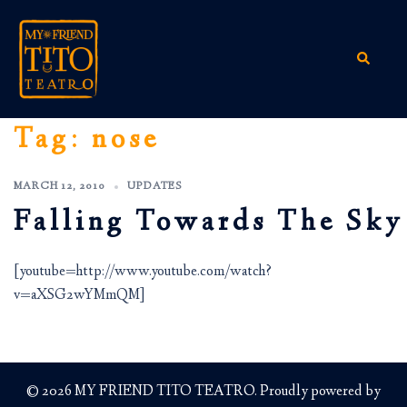
Skip
to
content
Search
Tag:
nose
MARCH 12, 2010
UPDATES
Falling Towards The Sky
[youtube=http://www.youtube.com/watch?
v=aXSG2wYMmQM]
© 2026 MY FRIEND TITO TEATRO. Proudly powered by