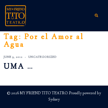
Skip
to
content
Search
Tag:
Por el Amor al
Agua
JUNE 9, 2012
UNCATEGORIZED
UMA …
© 2026 MY FRIEND TITO TEATRO. Proudly powered by
Sydney