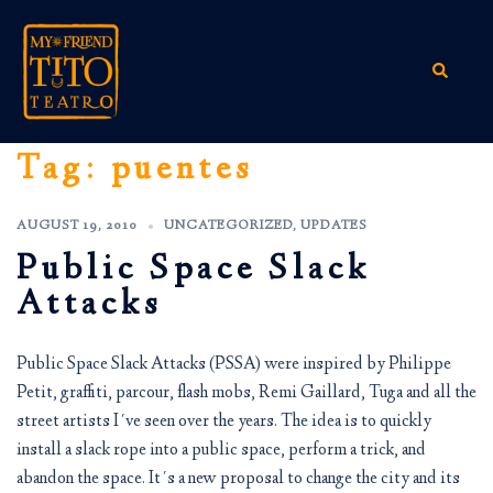
Skip
to
content
Search
Tag:
puentes
AUGUST 19, 2010
UNCATEGORIZED
,
UPDATES
Public Space Slack
Attacks
Public Space Slack Attacks (PSSA) were inspired by Philippe
Petit, graffiti, parcour, flash mobs, Remi Gaillard, Tuga and all the
street artists I´ve seen over the years. The idea is to quickly
install a slack rope into a public space, perform a trick, and
abandon the space. It´s a new proposal to change the city and its