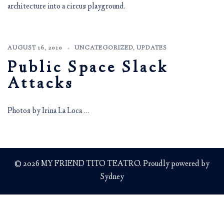
architecture into a circus playground.
AUGUST 16, 2010
UNCATEGORIZED
,
UPDATES
Public Space Slack
Attacks
Photos by Irina La Loca …
© 2026 MY FRIEND TITO TEATRO. Proudly powered by
Sydney