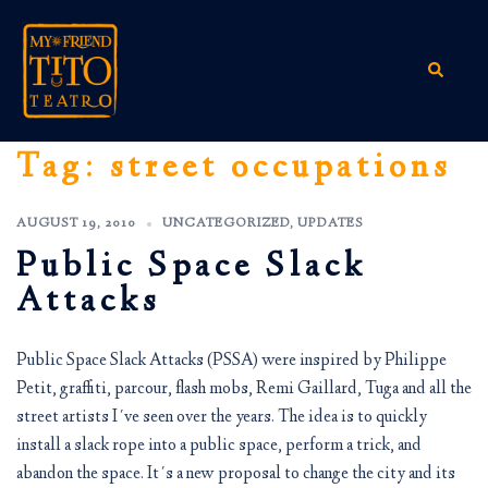
Skip
to
content
Search
Tag:
street occupations
AUGUST 19, 2010
UNCATEGORIZED
,
UPDATES
Public Space Slack
Attacks
Public Space Slack Attacks (PSSA) were inspired by Philippe
Petit, graffiti, parcour, flash mobs, Remi Gaillard, Tuga and all the
street artists I´ve seen over the years. The idea is to quickly
install a slack rope into a public space, perform a trick, and
abandon the space. It´s a new proposal to change the city and its