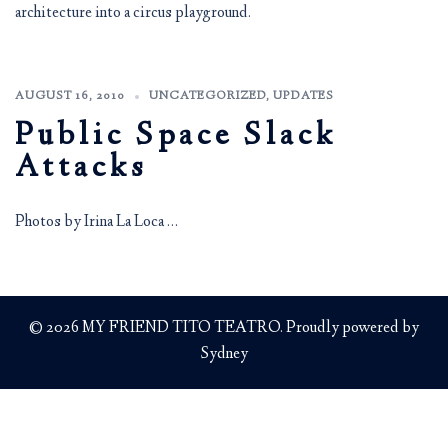
architecture into a circus playground.
AUGUST 16, 2010
UNCATEGORIZED
,
UPDATES
Public Space Slack
Attacks
Photos by Irina La Loca …
© 2026 MY FRIEND TITO TEATRO. Proudly powered by
Sydney