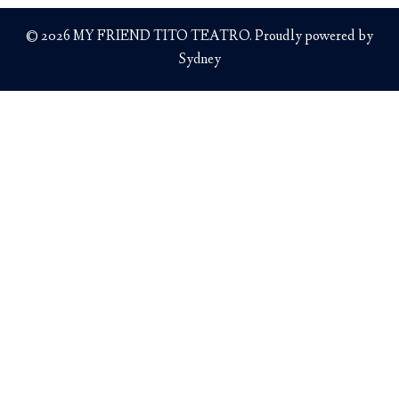
© 2026 MY FRIEND TITO TEATRO. Proudly powered by
Sydney