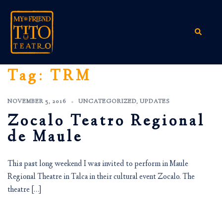
Skip
to
content
Search
Tag:
TRM
NOVEMBER 5, 2016
UNCATEGORIZED
,
UPDATES
Zocalo Teatro Regional
de Maule
This past long weekend I was invited to perform in Maule
Regional Theatre in Talca in their cultural event Zocalo. The
theatre […]