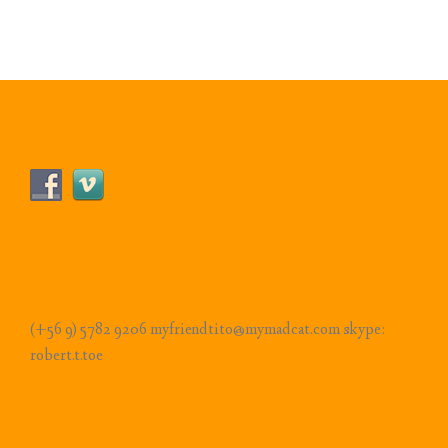
Follow Us!
Contact
(+56 9) 5782 9206 myfriendtito@mymadcat.com skype:
robert.t.toe
Pages