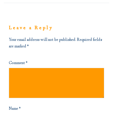
Leave a Reply
Your email address will not be published.
Required fields
are marked
*
Comment
*
Name
*