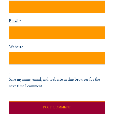
Email
*
Website
Save my name, email, and website in this browser for the
next time I comment.