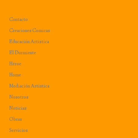
Contacto
Creaciones Comicas
Educación Artistica
El Durmiente
Héroe
Home
Mediación Artistica
Nosotros
Noticias
Obras
Servicios