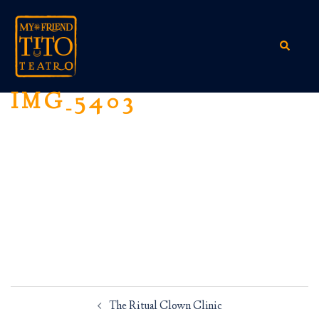
Skip
to
content
Search
IMG_5403
Post
The Ritual Clown Clinic
navigation