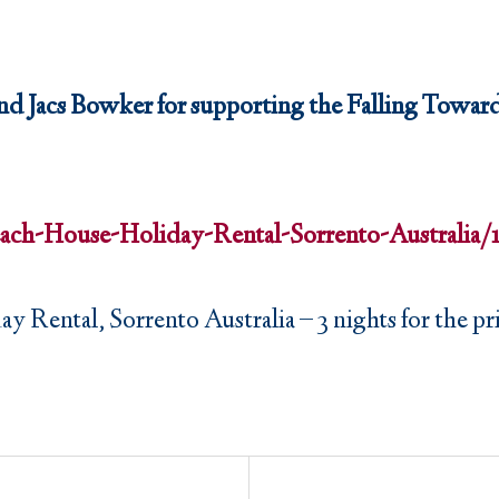
d Jacs Bowker for supporting the Falling Toward
ach-House-Holiday-Rental-Sorrento-Australi
Rental, Sorrento Australia – 3 nights for the pric