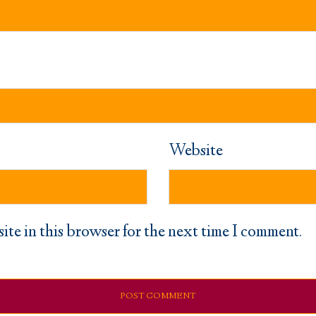
Website
ite in this browser for the next time I comment.