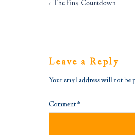
navigation
The Final Countdown
Leave a Reply
Your email address will not be 
Comment
*