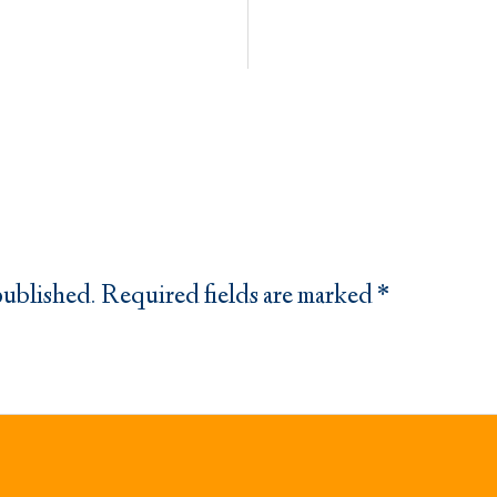
published.
Required fields are marked
*