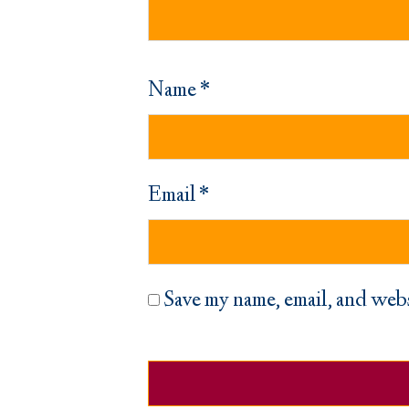
Name
*
Email
*
Save my name, email, and webs