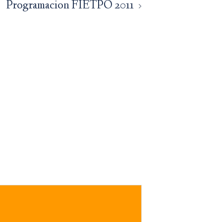
Programacion FIETPO 2011