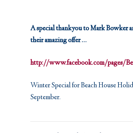
A special thankyou to Mark Bowker an
their amazing offer …
http://www.facebook.com/pages/Be
Winter Special for Beach House Holiday 
September.
Post