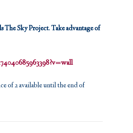
s The Sky Project. Take advantage of
a/174040685963398?v=wall
e of 2 available until the end of