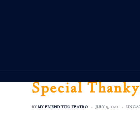
Skip
to
content
Special Thanky
BY
MY FRIEND TITO TEATRO
JULY 5, 2011
UNCA