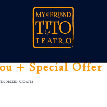
ou + Special Offer
TEGORIZED
,
UPDATES