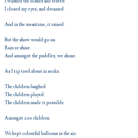
I washed the dishes and rested.
I closed my eyes, and dreamed.
And in the meantime, it rained.
But the show would go on.
Rain or shine.
And amongst the puddles, we shone.
As I tip toed about in socks.
The children laughed.
The children played.
The children made it possible.
Amongst 200 children.
We kept colourful balloons in the air.