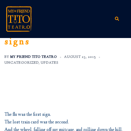
Skip
to
content
Search
signs
BY
MY FRIEND TITO TEATRO
AUGUST 23, 2015
UNCATEGORIZED
,
UPDATES
The flu was the first sign.
The lost train card was the second.
And the wheel, falling off my suitcase, and rolling down the hill,