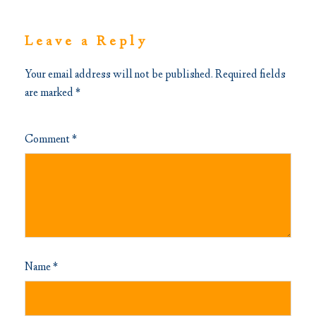
Leave a Reply
Your email address will not be published.
Required fields
are marked
*
Comment
*
Name
*