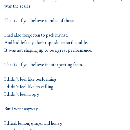
was the sealer.
That is, if you believe in rules of three.
I had also forgotten to pack my hat.
And had left my slack rope shoes on the table.
It was not shaping up to be a great performance.
That is, if you believe in interpreting facts.
I didn´t feel like performing.
I didn´t feel like travelling.
I didn´t feel happy.
But I went anyway.
I drank lemon, ginger and honey.