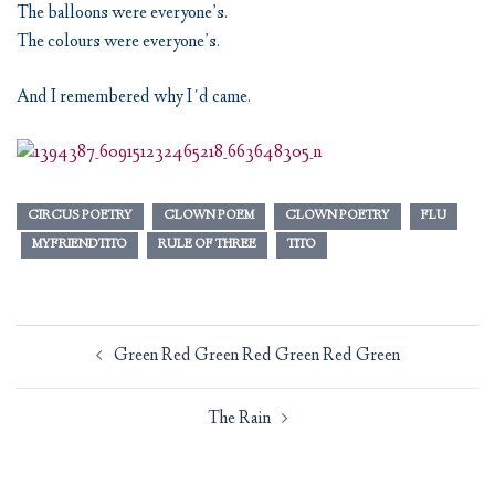
The balloons were everyone’s.
The colours were everyone’s.
And I remembered why I´d came.
CIRCUS POETRY
CLOWN POEM
CLOWN POETRY
FLU
MYFRIENDTITO
RULE OF THREE
TITO
Post
Green Red Green Red Green Red Green
navigation
The Rain