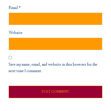
Email
*
Website
Save my name, email, and website in this browser for the
next time I comment.