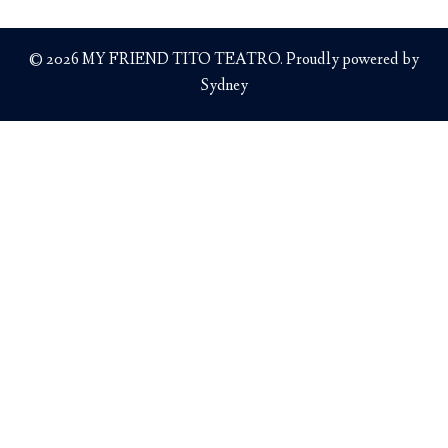
© 2026 MY FRIEND TITO TEATRO. Proudly powered by
Sydney