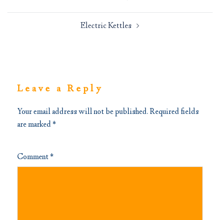
navigation
Electric Kettles
Leave a Reply
Your email address will not be published.
Required fields
are marked
*
Comment
*