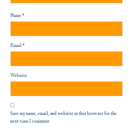
Name
*
Email
*
Website
Save my name, email, and website in this browser for the
next time I comment.