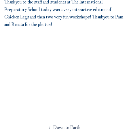
Thankyou to the staff and students at The International
Preparatory School today was a very interactive edition of
Chicken Legs and then two very fun workshops! Thankyou to Pam
and Renata for the photos!
Post
Down to Earth