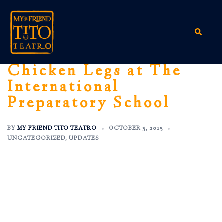
Skip
to
content
Search
Chicken Legs at The
International
Preparatory School
BY
MY FRIEND TITO TEATRO
OCTOBER 5, 2015
UNCATEGORIZED
,
UPDATES