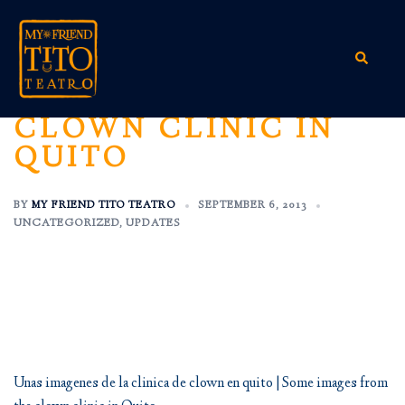
Skip
to
content
Search
CLOWN CLINIC IN
QUITO
BY
MY FRIEND TITO TEATRO
SEPTEMBER 6, 2013
UNCATEGORIZED
,
UPDATES
Unas imagenes de la clinica de clown en quito | Some images from