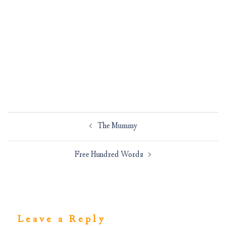
Post
The Mummy
navigation
Free Hundred Words
Leave a Reply