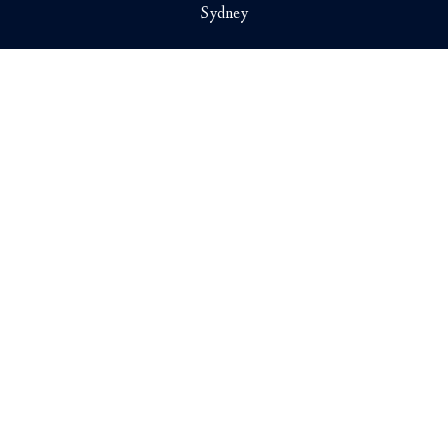
Sydney