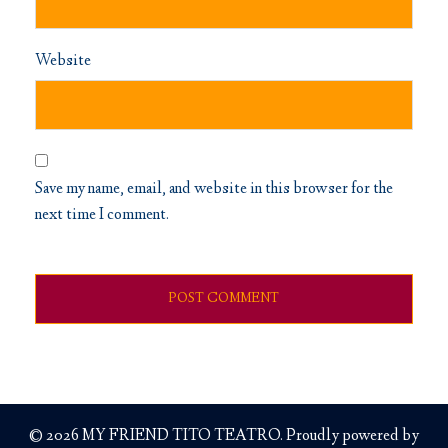
Website
Save my name, email, and website in this browser for the
next time I comment.
© 2026 MY FRIEND TITO TEATRO. Proudly powered by