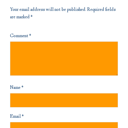
Your email address will not be published.
Required fields
are marked
*
Comment
*
Name
*
Email
*