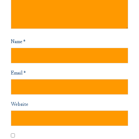
Name
*
Email
*
Website