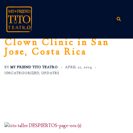
Skip
to
content
Search
Clown Clinic in San
Jose, Costa Rica
BY
MY FRIEND TITO TEATRO
APRIL 21, 2014
UNCATEGORIZED
,
UPDATES