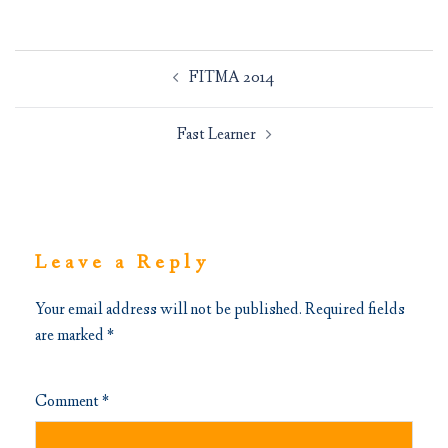
Post
FITMA 2014
navigation
Fast Learner
Leave a Reply
Your email address will not be published.
Required fields
are marked
*
Comment
*