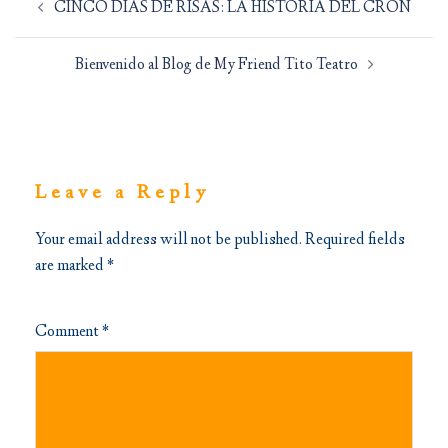
CINCO DIAS DE RISAS: LA HISTORIA DEL CRON
navigation
Bienvenido al Blog de My Friend Tito Teatro
Leave a Reply
Your email address will not be published.
Required fields
are marked
*
Comment
*