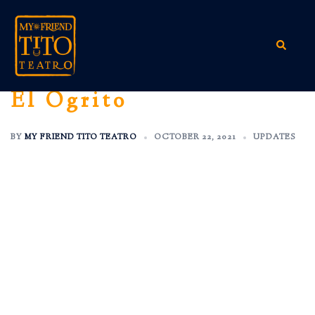
Skip
to
content
Search
El Ogrito
BY
MY FRIEND TITO TEATRO
OCTOBER 22, 2021
UPDATES