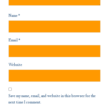
Name
*
Email
*
Website
Save my name, email, and website in this browser for the
next time I comment.