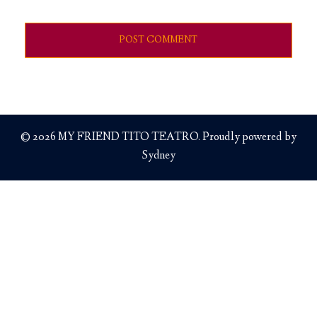
© 2026 MY FRIEND TITO TEATRO. Proudly powered by
Sydney