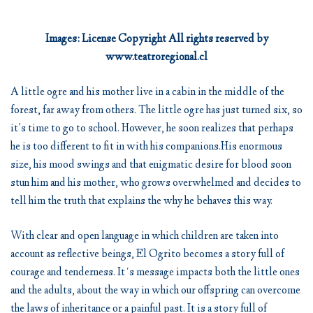
Images: License Copyright All rights reserved by
www.teatroregional.cl
A little ogre and his mother live in a cabin in the middle of the
forest, far away from others. The little ogre has just turned six, so
it’s time to go to school. However, he soon realizes that perhaps
he is too different to fit in with his companions.His enormous
size, his mood swings and that enigmatic desire for blood soon
stun him and his mother, who grows overwhelmed and decides to
tell him the truth that explains the why he behaves this way.
With clear and open language in which children are taken into
account as reflective beings, El Ogrito becomes a story full of
courage and tenderness. It´s message impacts both the little ones
and the adults, about the way in which our offspring can overcome
the laws of inheritance or a painful past. It is a story full of