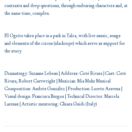
contrasts and deep questions, through endearing characters and, at
the same time, complex.
El Ogrito takes place in a park in Talca, with live music, songs
and elements of the circus (slackrope) which serve as support for
the story.
Dramaturgy: Suzanne Lebeau | Address: Coté Rivara | Cast: Coté
Rivara, Robert Cartwright | Musician: Mia Mohr Musical
Composition: Andrés González | Production: Loreto Aravena |
Visual design: Francisca Burgos | Technical Director: Marcela
Larenas | Artistic mentoring: Chiara Guidi (Italy)
Post