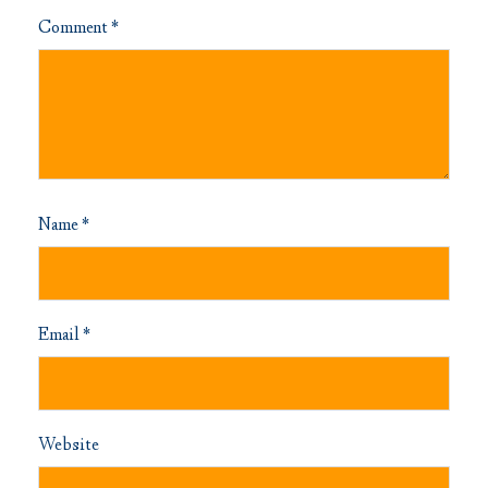
Comment
*
Name
*
Email
*
Website