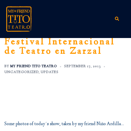
Skip
to
content
Search
Festival Internacional
de Teatro en Zarzal
BY
MY FRIEND TITO TEATRO
SEPTEMBER 17, 2013
UNCATEGORIZED
,
UPDATES
Some photos of today´s show, taken by my friend Niño Ardilla…