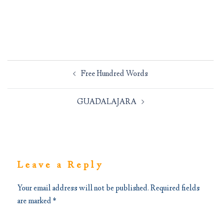
Post
Free Hundred Words
navigation
GUADALAJARA
Leave a Reply
Your email address will not be published.
Required fields
are marked
*