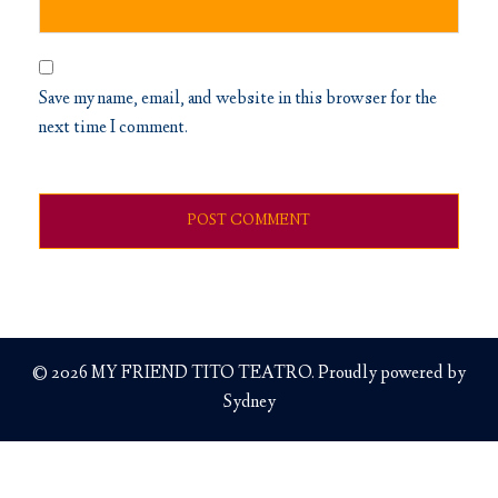
Save my name, email, and website in this browser for the
next time I comment.
© 2026 MY FRIEND TITO TEATRO. Proudly powered by
Sydney