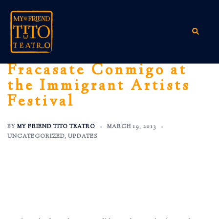
Skip
to
content
Search
Fracasate Conmigo at
the Immigrant Artists
Festival
BY
MY FRIEND TITO TEATRO
MARCH 19, 2013
UNCATEGORIZED
,
UPDATES