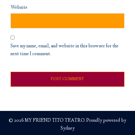
Website
Save my name, email, and website in this browser for the
next time I comment.
© 2026 MY FRIEND TITO TEATRO. Proudly powered by
Sydney