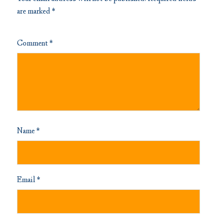
are marked
*
Comment
*
Name
*
Email
*