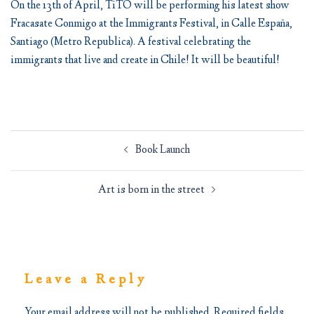
On the 13th of April, TiTO will be performing his latest show
Fracasate Conmigo at the Immigrants Festival, in Calle España,
Santiago (Metro Republica). A festival celebrating the
immigrants that live and create in Chile! It will be beautiful!
Post
Book Launch
navigation
Art is born in the street
Leave a Reply
Your email address will not be published.
Required fields