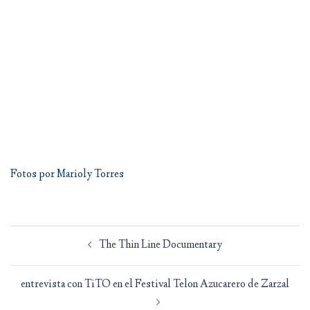
Fotos por Marioly Torres
Post
The Thin Line Documentary
navigation
entrevista con TiTO en el Festival Telon Azucarero de Zarzal