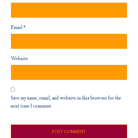
Email
*
Website
Save my name, email, and website in this browser for the
next time I comment.