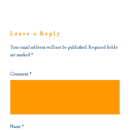
Leave a Reply
Your email address will not be published.
Required fields
are marked
*
Comment
*
Name
*