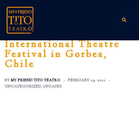
Skip
to
content
Search
International Theatre
Festival in Gorbea,
Chile
BY
MY FRIEND TITO TEATRO
FEBRUARY 19, 2011
UNCATEGORIZED
,
UPDATES