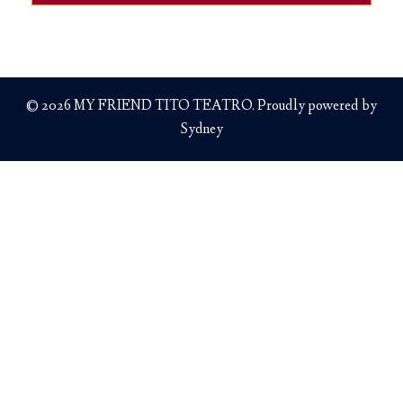
© 2026 MY FRIEND TITO TEATRO. Proudly powered by
Sydney