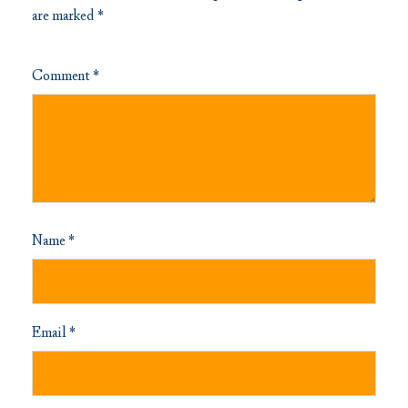
are marked
*
Comment
*
Name
*
Email
*