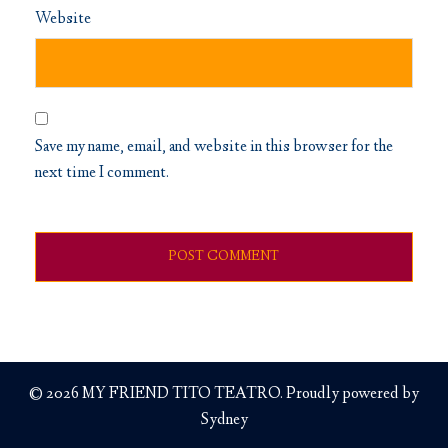
Website
Save my name, email, and website in this browser for the
next time I comment.
© 2026 MY FRIEND TITO TEATRO. Proudly powered by
Sydney