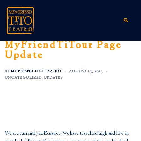
Skip
to
content
Search
MyFriendTiTour Page
Update
BY
MY FRIEND TITO TEATRO
AUGUST 13, 2013
UNCATEGORIZED
,
UPDATES
We are currently in Ecuador. We have travelled high and low in