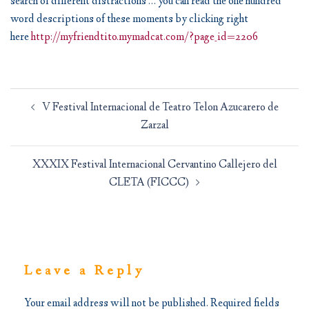
search of different distractions … you can read the one hundred
word descriptions of these moments by clicking right
here
http://myfriendtito.mymadcat.com/?page_id=2206
Post
V Festival Internacional de Teatro Telon Azucarero de
navigation
Zarzal
XXXIX Festival Internacional Cervantino Callejero del
CLETA (FICCC)
Leave a Reply
Your email address will not be published.
Required fields