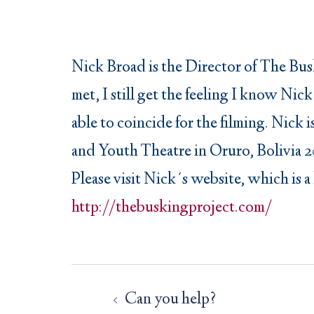
Nick Broad is the Director of The Busk
met, I still get the feeling I know Ni
able to coincide for the filming. Nick
and Youth Theatre in Oruro, Bolivia 2
Please visit Nick´s website, which is a
http://thebuskingproject.com/
Post
navigation
Can you help?