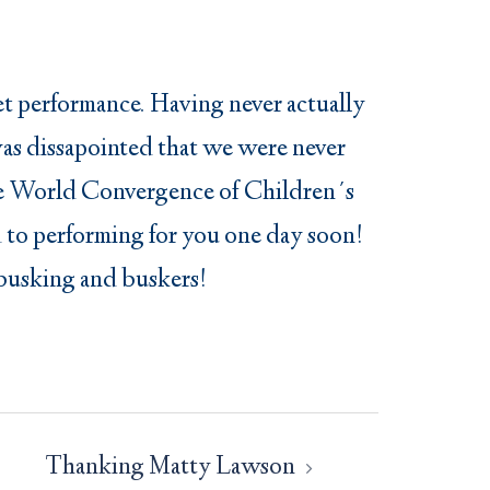
eet performance. Having never actually
 was dissapointed that we were never
o the World Convergence of Children´s
 to performing for you one day soon!
l busking and buskers!
Thanking Matty Lawson