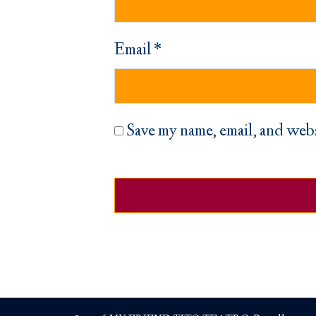
Email
*
Save my name, email, and webs