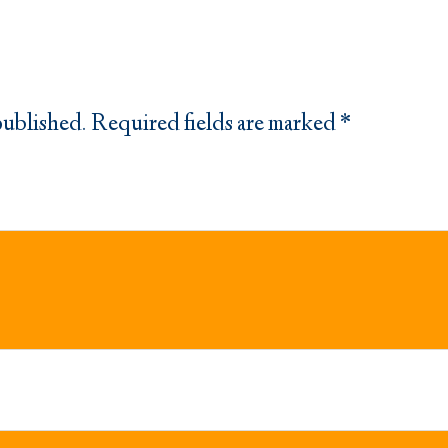
published.
Required fields are marked
*