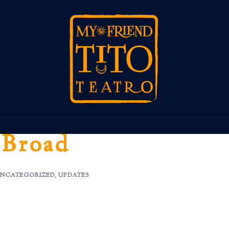
 Broad
NCATEGORIZED
,
UPDATES