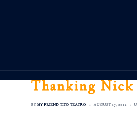
Skip
to
content
Thanking Nick
BY
MY FRIEND TITO TEATRO
AUGUST 17, 2012
U