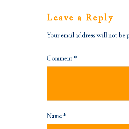
Leave a Reply
Your email address will not be 
Comment
*
Name
*