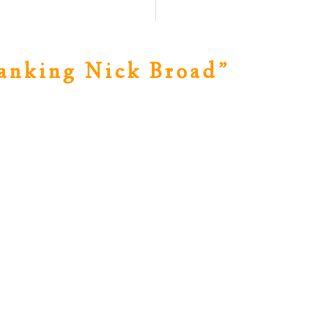
anking Nick Broad
”