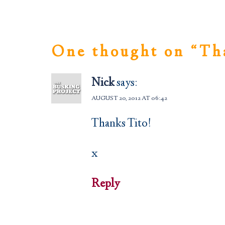
One thought on “
Th
Nick
says:
AUGUST 20, 2012 AT 06:42
Thanks Tito!
x
Reply