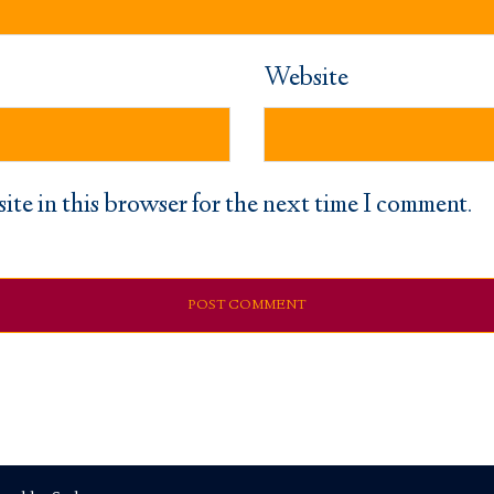
Website
ite in this browser for the next time I comment.