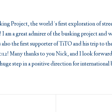
ing Project, the world´s first exploration of str
ck! I am a great admirer of the busking project and
 is also the first supporter of TiTO and his trip t
012! Many thanks to you Nick, and I look forward
 huge step in a positive direction for internationa