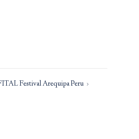
FITAL Festival Arequipa Peru