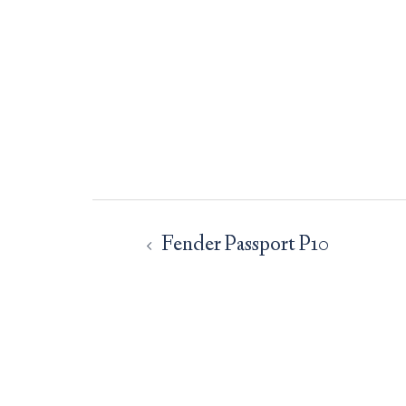
Post
navigation
Fender Passport P10