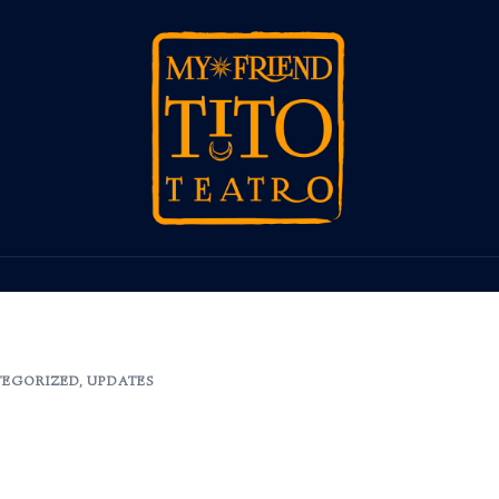
EGORIZED
,
UPDATES