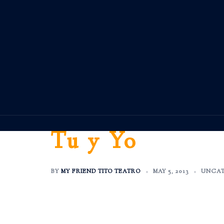
Skip
to
content
Tu y Yo
BY
MY FRIEND TITO TEATRO
MAY 5, 2013
UNCAT