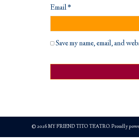
Email
*
Save my name, email, and webs
© 2026 MY FRIEND TITO TEATRO. Proudly powe