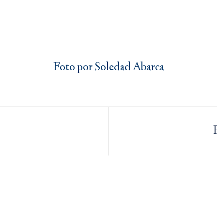
Foto por Soledad Abarca