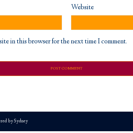
Website
ite in this browser for the next time I comment.
red by
Sydney