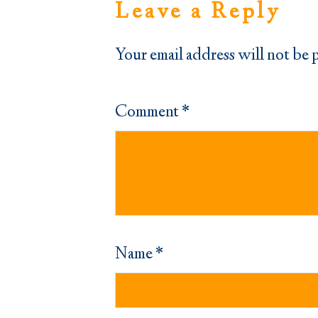
Leave a Reply
Your email address will not be 
Comment
*
Name
*