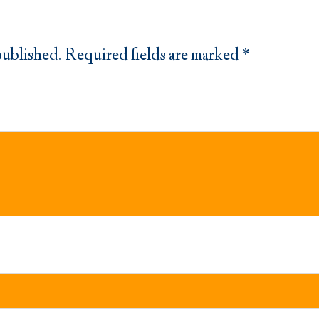
published.
Required fields are marked
*