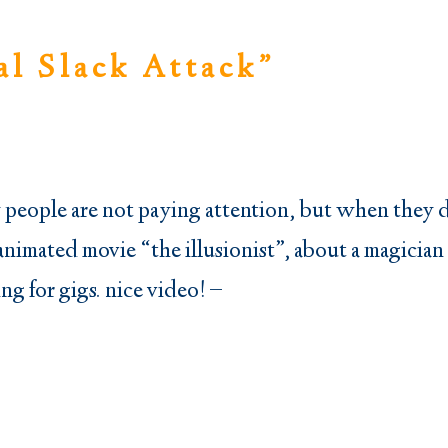
al Slack Attack
”
w people are not paying attention, but when they 
animated movie “the illusionist”, about a magician
ng for gigs. nice video! –