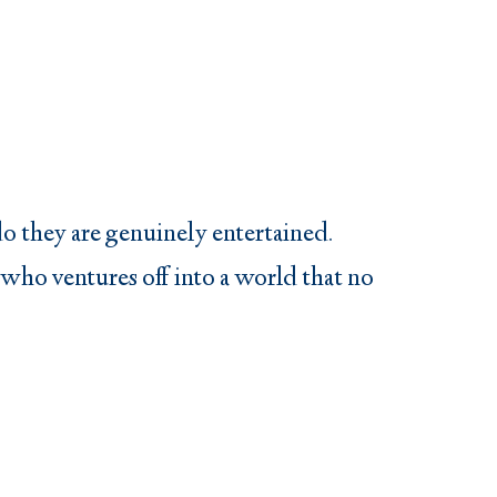
do they are genuinely entertained.
 who ventures off into a world that no