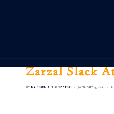
Skip
to
content
Zarzal Slack A
BY
MY FRIEND TITO TEATRO
JANUARY 4, 2011
U