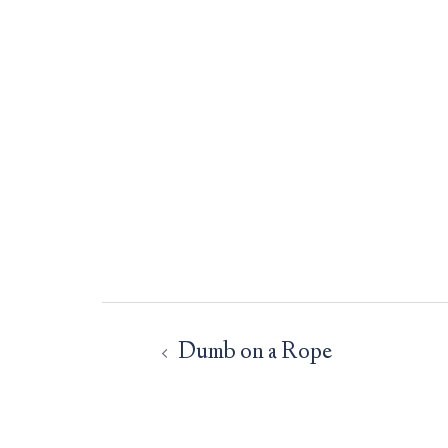
Post
navigation
Dumb on a Rope