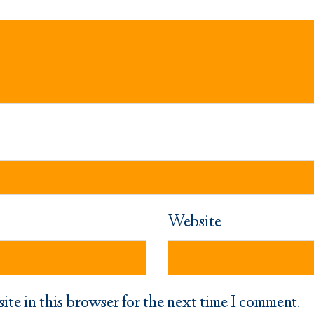
Website
ite in this browser for the next time I comment.