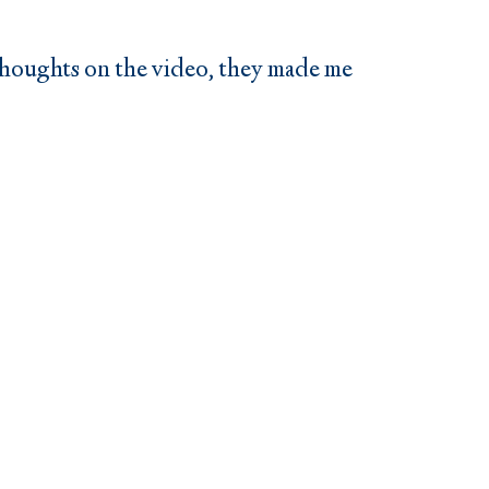
 thoughts on the video, they made me