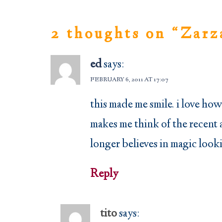
2 thoughts on “
Zarz
ed
says:
FEBRUARY 6, 2011 AT 17:07
this made me smile. i love ho
makes me think of the recent 
longer believes in magic looki
Reply
tito
says: