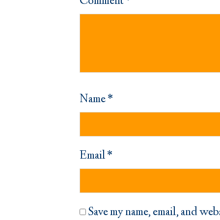
Comment
*
Name
*
Email
*
Save my name, email, and webs