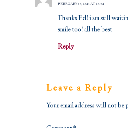
FEBRUARY 10, 2011 AT 20:01
Thanks Ed! i am still waiti
smile too! all the best
Reply
Leave a Reply
Your email address will not be 