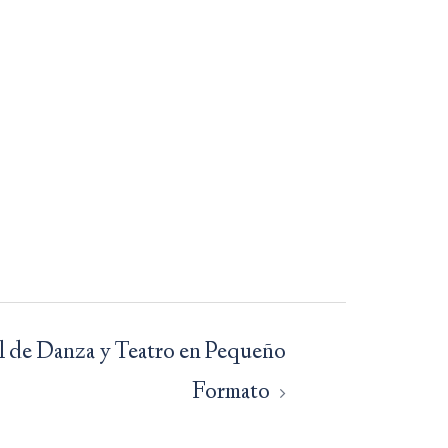
al de Danza y Teatro en Pequeño
Formato