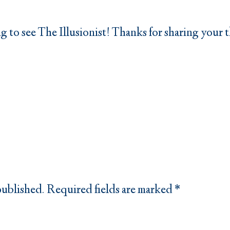
ng to see The Illusionist! Thanks for sharing your
published.
Required fields are marked
*