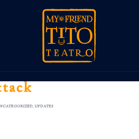
ttack
NCATEGORIZED
,
UPDATES