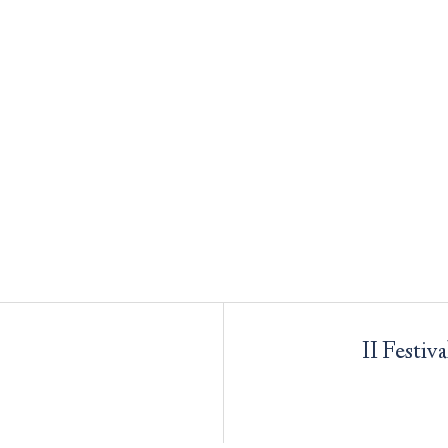
II Festiv