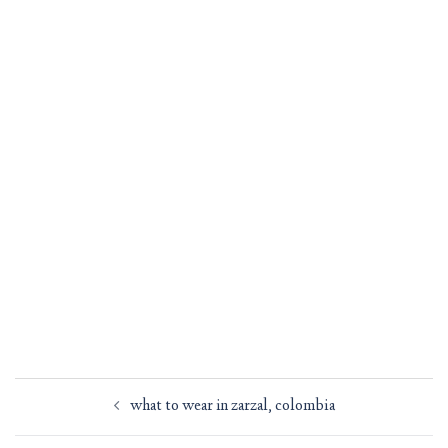
Post
what to wear in zarzal, colombia
navigation