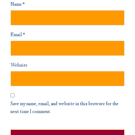
Name
*
Email
*
Website
Save my name, email, and website in this browser for the
next time I comment.