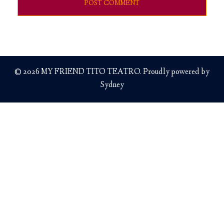
© 2026 MY FRIEND TITO TEATRO. Proudly powered by
Sydney