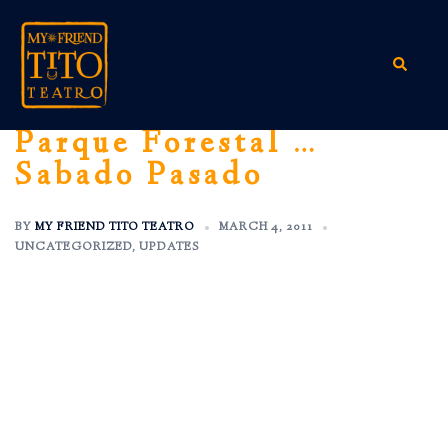
Skip
to
content
Search
Parque Forestal …
Sabado Pasado
BY
MY FRIEND TITO TEATRO
MARCH 4, 2011
UNCATEGORIZED
,
UPDATES