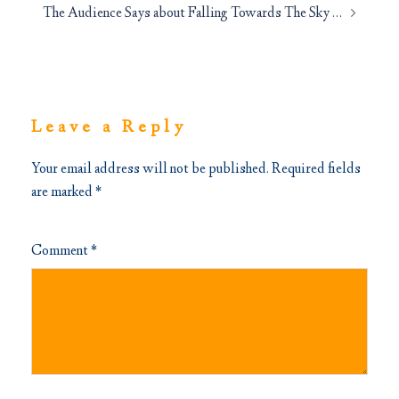
The Audience Says about Falling Towards The Sky …
Leave a Reply
Your email address will not be published.
Required fields
are marked
*
Comment
*