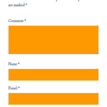
are marked
*
Comment
*
Name
*
Email
*