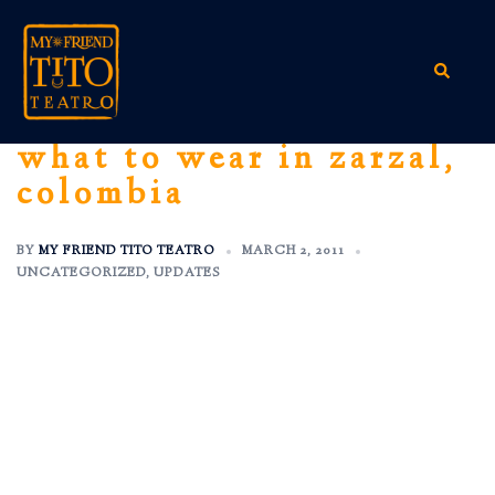
Skip
to
content
Search
what to wear in zarzal,
colombia
BY
MY FRIEND TITO TEATRO
MARCH 2, 2011
UNCATEGORIZED
,
UPDATES