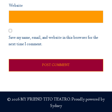
Website
Save my name, email, and website in this browser for the
next time I comment.
© 2026 MY FRIEND TITO TEATRO. Proudly powered by
Sydney