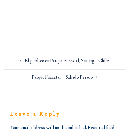
Post
El publico en Parque Forestal, Santiago, Chile
navigation
Parque Forestal … Sabado Pasado
Leave a Reply
Your email address will not be published.
Required fields